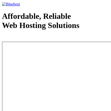
Affordable, Reliable
Web Hosting Solutions
Web Hosting - courtesy of www.bluehost.com